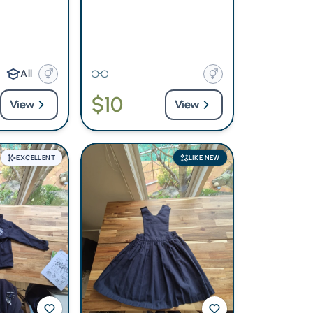
All
$10
View
View
EXCELLENT
LIKE NEW