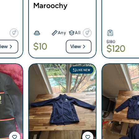
Maroochy
Any
All
$180
$10
$120
iew
View
LIKE NEW