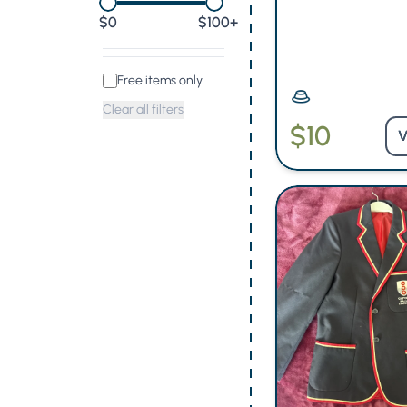
0
$100+
Free items only
Clear all filters
$10
V