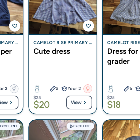
IMARY S
CAMELOT RISE PRIMARY S
CAMELOT RISE
mper
Cute dress
Dress for
CHOOL
CHOOL
grader
ar 3
5
Year 2
6
$25
$25
$20
$18
iew
View
EXCELLENT
EXCELLENT