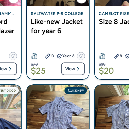
GRAMMA
SALTWATER P-9 COLLEGE
CAMELOT RISE
ord
Like-new Jacket
Size 8 Ja
CHOOL
Blazer
for year 6
10
Year 6
8
$70
$30
$25
$20
iew
View
VERY GOOD
LIKE NEW