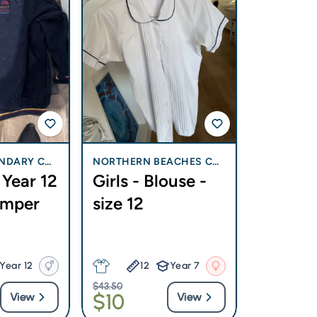
NDARY COL
NORTHERN BEACHES CH
Year 12
Girls - Blouse -
RISTIAN SCHOOL
umper
size 12
Year 12
12
Year 7
$43.50
$10
View
View