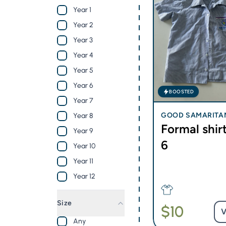
Year 1
Year 2
Year 3
Year 4
Year 5
Year 6
BOOSTED
Year 7
GOOD SAMARITA
Year 8
Formal shirt
OLIC COLLEGE - BL
Year 9
6
Year 10
Year 11
Year 12
Size
$10
V
Any