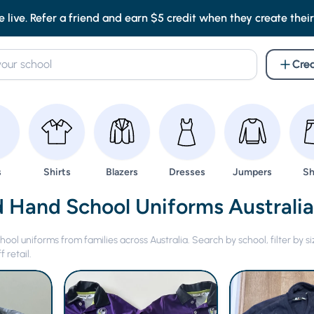
e live. Refer a friend and earn $5 credit when they create their f
Crea
wse
Browse
Browse
Browse
Browse
Br
s
Shirts
Blazers
Dresses
Jumpers
Sh
 Hand Uniforms -
 Hand School Uniforms Australi
ol uniforms from families across Australia. Search by school, filter by si
 retail.