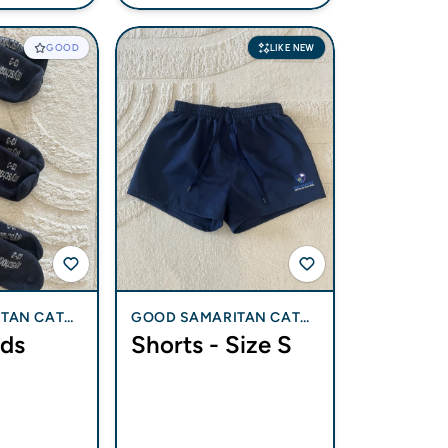
GOOD
LIKE NEW
TAN CATH
GOOD SAMARITAN CATH
ids
Shorts - Size S
 BLI BLI
OLIC COLLEGE - BLI BLI