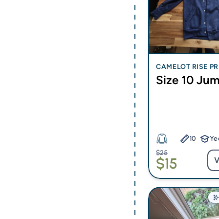
CAMELOT RISE PR
Size 10 Ju
CHOOL
10
Ye
$25
$15
V