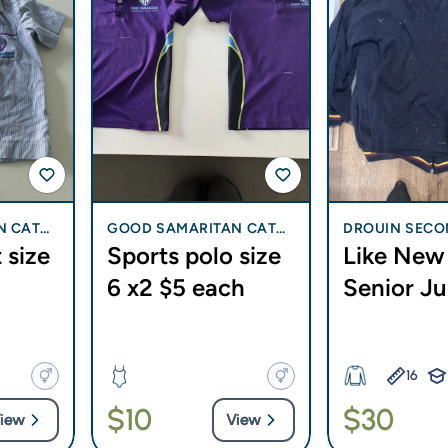
N CATH
GOOD SAMARITAN CATH
DROUIN SECO
 size
Sports polo size
Like New 
I BLI
OLIC COLLEGE - BLI BLI
LEGE
6 x2 $5 each
Senior J
16
$10
$30
iew
View