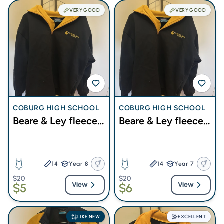
VERY GOOD
VERY GOOD
COBURG HIGH SCHOOL
COBURG HIGH SCHOOL
Beare & Ley fleece
Beare & Ley fleece
top medium
top
14
Year 8
14
Year 7
$20
$20
View
View
$5
$6
LIKE NEW
EXCELLENT