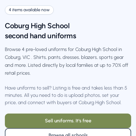
4 items available now
Coburg High School
second hand uniforms
Browse 4 pre-loved uniforms for Coburg High School in
Coburg, VIC . Shirts, pants, dresses, blazers, sports gear
and more. Listed directly by local families at up to 70% off
retail prices.
Have uniforms to sell? Listing is free and takes less than 5
minutes. All you need to do is upload photos, set your
price, and connect with buyers at Coburg High School.
Sell uniforms. It's free
Browse all schools