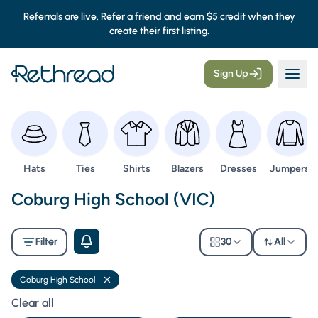
Referrals are live. Refer a friend and earn $5 credit when they
create their first listing.
Sign Up
Browse
Browse
Browse
Browse
Browse
Browse
Hats
Ties
Shirts
Blazers
Dresses
Jumpers
Second Hand Uniforms -
Coburg High School (VIC)
Filter
30
All
Coburg High School
Remove filter
Clear all filters
Clear all