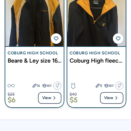
COBURG HIGH SCHOOL
COBURG HIGH SCHOOL
Beare & Ley size 16
Coburg High fleece
jacket
top size 12
16
All
S
All
$25
$40
View
View
$6
$5