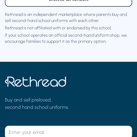
Rethread is an independent marketplace where parents buy and
sell second-hand school uniforms with each other.
Rethread is not affiliated with or endorsed by this school.
If your school operates an official second-hand uniform shop, we
encourage families to support it as the primary option.
Buy and sell preloved,
second hand school uniforms.