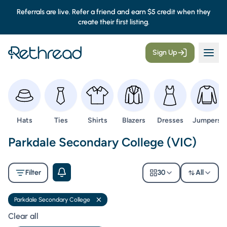
Referrals are live. Refer a friend and earn $5 credit when they
create their first listing.
Sign Up
Browse
Browse
Browse
Browse
Browse
Browse
Hats
Ties
Shirts
Blazers
Dresses
Jumpers
Second Hand Uniforms -
Parkdale Secondary College (VIC)
Filter
30
All
Parkdale Secondary College
Remove filter
Clear all filters
Clear all