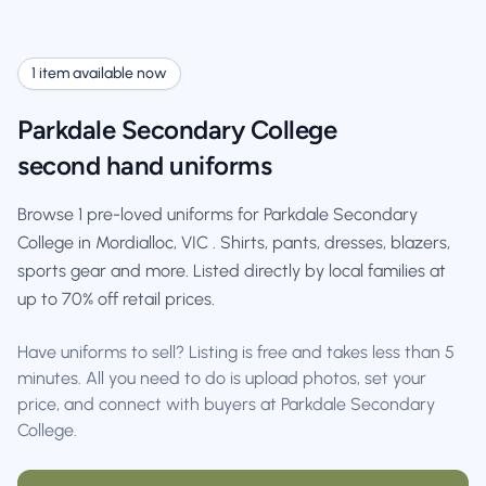
1 item available now
Parkdale Secondary College
second hand uniforms
Browse 1 pre-loved uniforms for Parkdale Secondary
College in Mordialloc, VIC . Shirts, pants, dresses, blazers,
sports gear and more. Listed directly by local families at
up to 70% off retail prices.
Have uniforms to sell? Listing is free and takes less than 5
minutes. All you need to do is upload photos, set your
price, and connect with buyers at Parkdale Secondary
College.