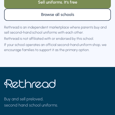
Sell uniforms. It's free
Browse all schools
Rethread is an independent marketplace where parents buy and
sell second-hand school uniforms with each other.
Rethread is not affiliated with or endorsed by this school.
If your school operates an official second-hand uniform shop, we
encourage families to support it as the primary option.
Buy and sell preloved,
second hand school uniforms.