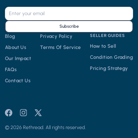
Subscribe
SELLER GUIDES
Blog
Privacy Policy
How to Sell
About Us
Terms Of Service
Condition Grading
Our Impact
Pricing Strategy
FAQs
Contact Us
© 2026 Rethread. All rights reserved.