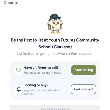
Clear all filters
Clear all
Be the first to list at Youth Futures Community
School (Clarkson)
List for free, or get notified when uniforms appear.
Have uniforms to sell?
Start selling
Free account, list in 2 minutes.
Looking to buy?
Get notified
Register free and get notified
instantly.
How selling works