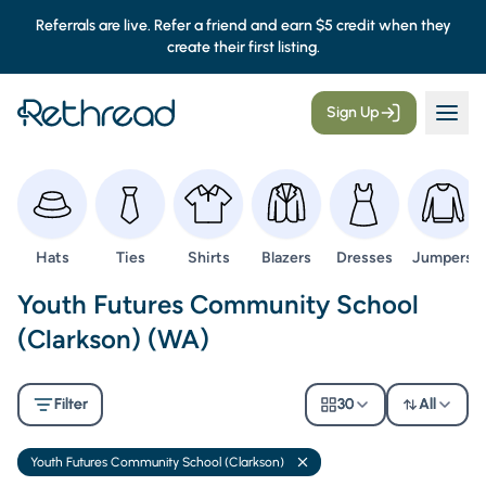
Referrals are live. Refer a friend and earn $5 credit when they
create their first listing.
Sign Up
Browse
Browse
Browse
Browse
Browse
Browse
Hats
Ties
Shirts
Blazers
Dresses
Jumpers
Second Hand Uniforms -
Youth Futures Community School
(Clarkson) (WA)
Filter
30
All
Youth Futures Community School (Clarkson)
Remove filter