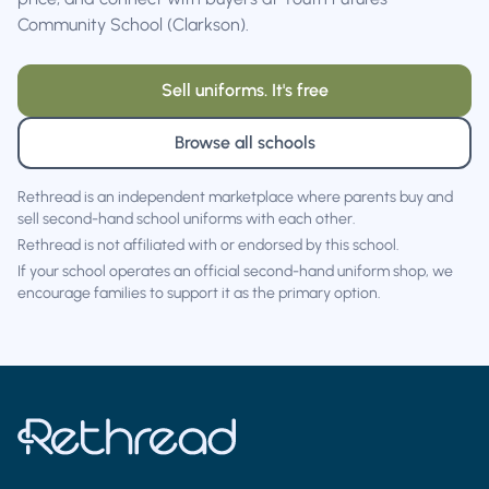
Community School (Clarkson).
Sell uniforms. It's free
Browse all schools
Rethread is an independent marketplace where parents buy and
sell second-hand school uniforms with each other.
Rethread is not affiliated with or endorsed by this school.
If your school operates an official second-hand uniform shop, we
encourage families to support it as the primary option.