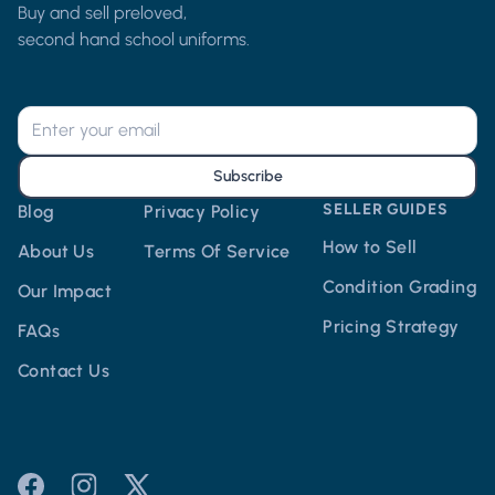
Buy and sell preloved,
second hand school uniforms.
Subscribe
SELLER GUIDES
Blog
Privacy Policy
How to Sell
About Us
Terms Of Service
Condition Grading
Our Impact
Pricing Strategy
FAQs
Contact Us