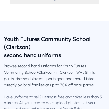
Youth Futures Community School
(Clarkson)
second hand uniforms
Browse second hand uniforms for Youth Futures
Community School (Clarkson) in Clarkson, WA . Shirts,
pants, dresses, blazers, sports gear and more. Listed
directly by local families at up to 70% off retail prices.
Have uniforms to sell? Listing is free and takes less than 5
minutes. All you need to do is upload photos, set your
price, and connect with buyers at Youth Futures