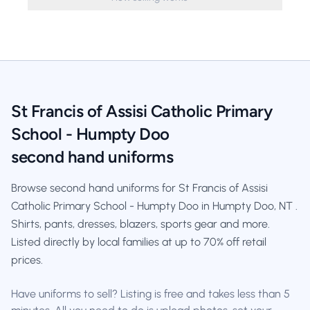
St Francis of Assisi Catholic Primary
School - Humpty Doo
second hand uniforms
Browse second hand uniforms for St Francis of Assisi
Catholic Primary School - Humpty Doo in Humpty Doo, NT .
Shirts, pants, dresses, blazers, sports gear and more.
Listed directly by local families at up to 70% off retail
prices.
Have uniforms to sell? Listing is free and takes less than 5