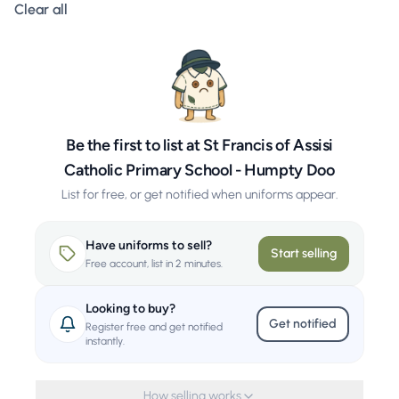
Clear all filters
Clear all
Be the first to list at St Francis of Assisi
Catholic Primary School - Humpty Doo
List for free, or get notified when uniforms appear.
Have uniforms to sell?
Start selling
Free account, list in 2 minutes.
Looking to buy?
Get notified
Register free and get notified
instantly.
How selling works