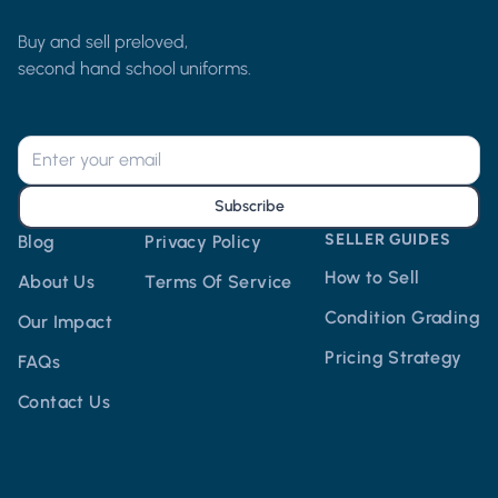
Buy and sell preloved,
second hand school uniforms.
Subscribe
SELLER GUIDES
Blog
Privacy Policy
How to Sell
About Us
Terms Of Service
Condition Grading
Our Impact
Pricing Strategy
FAQs
Contact Us