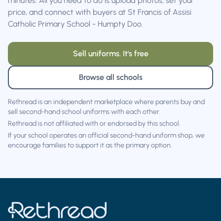
minutes. All you need to do is upload photos, set your
price, and connect with buyers at St Francis of Assisi
Catholic Primary School - Humpty Doo.
Sell uniforms. It's free
Browse all schools
Rethread is an independent marketplace where parents buy and
sell second-hand school uniforms with each other.
Rethread is not affiliated with or endorsed by this school.
If your school operates an official second-hand uniform shop, we
encourage families to support it as the primary option.