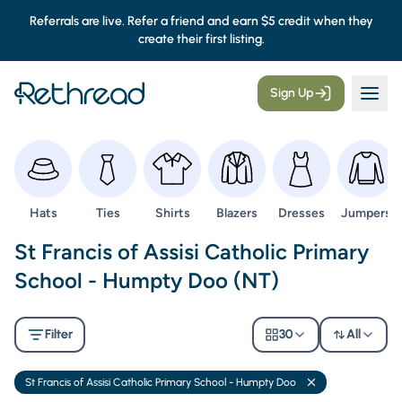
Referrals are live. Refer a friend and earn $5 credit when they
create their first listing.
Sign Up
Browse
Browse
Browse
Browse
Browse
Browse
Hats
Ties
Shirts
Blazers
Dresses
Jumpers
Second Hand Uniforms -
St Francis of Assisi Catholic Primary
School - Humpty Doo (NT)
Filter
30
All
St Francis of Assisi Catholic Primary School - Humpty Doo
Remove filter