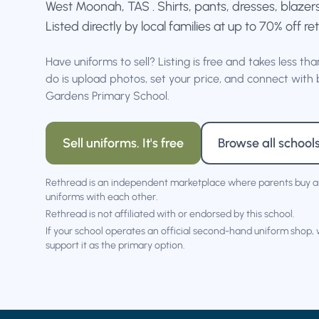
West Moonah, TAS . Shirts, pants, dresses, blazer
Listed directly by local families at up to 70% off ret
Have uniforms to sell? Listing is free and takes less th
do is upload photos, set your price, and connect with 
Gardens Primary School.
Sell uniforms. It's free
Browse all school
Rethread is an independent marketplace where parents buy a
uniforms with each other.
Rethread is not affiliated with or endorsed by this school.
If your school operates an official second-hand uniform shop,
support it as the primary option.