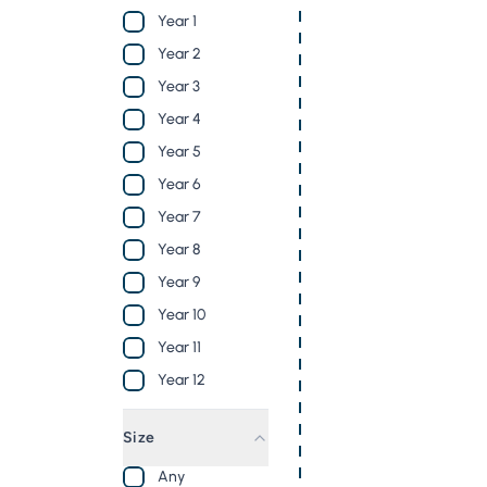
Year 1
Year 2
Year 3
Year 4
Year 5
Year 6
Year 7
Year 8
Year 9
Year 10
Year 11
Year 12
Size
Any