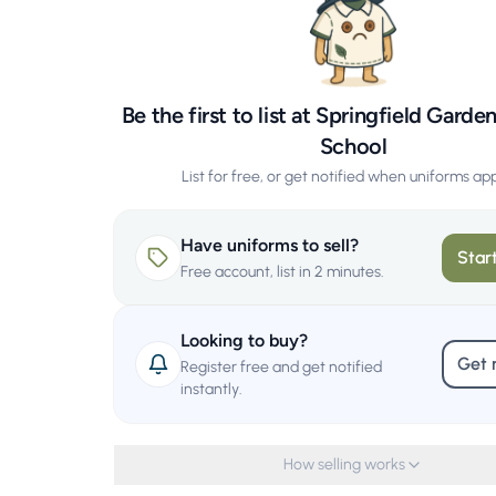
Be the first to list at Springfield Garde
School
List for free, or get notified when uniforms ap
Have uniforms to sell?
Start
Free account, list in 2 minutes.
Looking to buy?
Get 
Register free and get notified
instantly.
How selling works