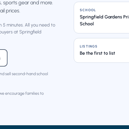
s, sports gear and more.
ail prices.
SCHOOL
Springfield Gardens Pr
School
an 5 minutes. All you need to
buyers at Springfield
LISTINGS
Be the first to list
s
nd sell second-hand school
 we encourage families to