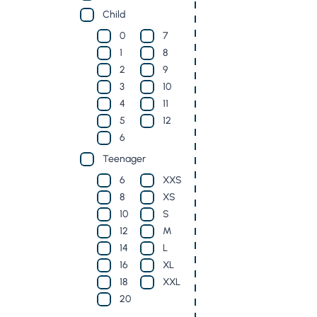
Child
0
7
1
8
2
9
3
10
4
11
5
12
6
Teenager
6
XXS
8
XS
10
S
12
M
14
L
16
XL
18
XXL
20