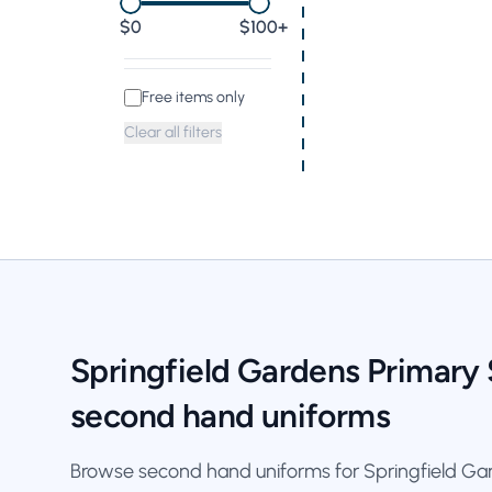
0
$100+
Free items only
Clear all filters
Springfield Gardens Primary
second hand uniforms
Browse second hand uniforms for Springfield Gar