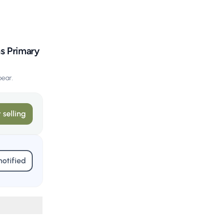
ns Primary
pear.
 selling
notified