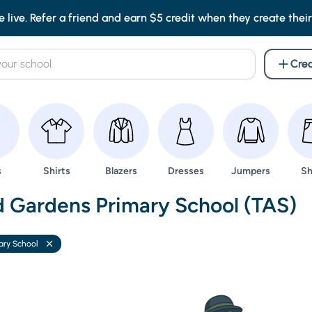
e live. Refer a friend and earn $5 credit when they create their f
Crea
wse
Browse
Browse
Browse
Browse
Br
s
Shirts
Blazers
Dresses
Jumpers
Sh
nd Uniforms -
d Gardens Primary School (TAS)
ary School
Remove filter