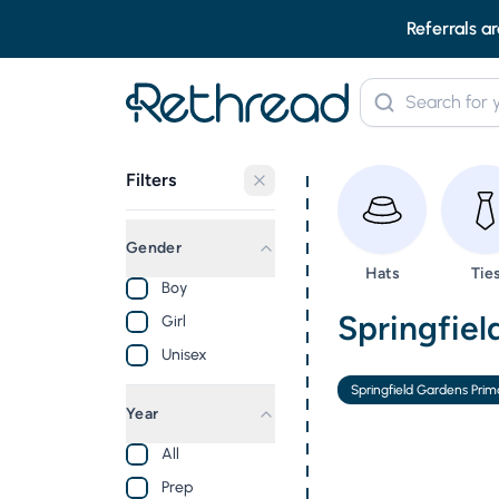
Referrals ar
Filters
Gender
Browse
Bro
Hats
Tie
Boy
Second Ha
Springfiel
Girl
Unisex
Springfield Gardens Prim
Year
All
Prep