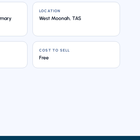
LOCATION
imary
West Moonah, TAS
COST TO SELL
Free