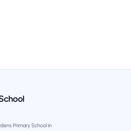
 School
dens Primary School in