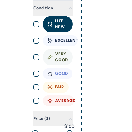
Condition
LIKE
NEW
EXCELLENT
VERY
GOOD
GOOD
FAIR
AVERAGE
Price ($)
100