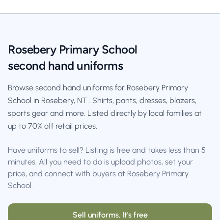
Rosebery Primary School
second hand uniforms
Browse second hand uniforms for Rosebery Primary
School in Rosebery, NT . Shirts, pants, dresses, blazers,
sports gear and more. Listed directly by local families at
up to 70% off retail prices.
Have uniforms to sell? Listing is free and takes less than 5
minutes. All you need to do is upload photos, set your
price, and connect with buyers at Rosebery Primary
School.
Sell uniforms. It's free