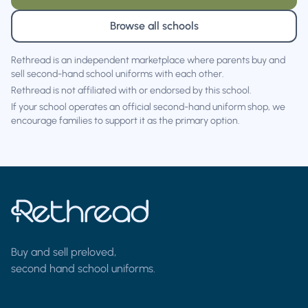
Browse all schools
Rethread is an independent marketplace where parents buy and
sell second-hand school uniforms with each other.
Rethread is not affiliated with or endorsed by this school.
If your school operates an official second-hand uniform shop, we
encourage families to support it as the primary option.
Buy and sell preloved,
second hand school uniforms.