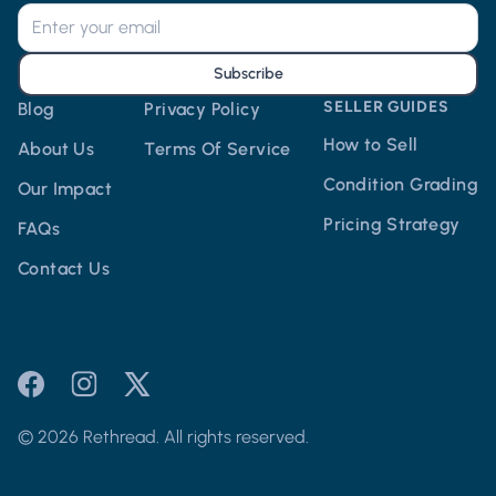
Subscribe
SELLER GUIDES
Blog
Privacy Policy
How to Sell
About Us
Terms Of Service
Condition Grading
Our Impact
Pricing Strategy
FAQs
Contact Us
© 2026 Rethread. All rights reserved.