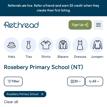
Referrals are live. Refer a friend and earn $5 credit when they
create their first listing.
Sign Up
Browse
Browse
Browse
Browse
Browse
Browse
Hats
Ties
Shirts
Blazers
Dresses
Jumpers
Second Hand Uniforms -
Rosebery Primary School (NT)
Filter
30
All
Rosebery Primary School
Remove filter
Clear all filters
Clear all