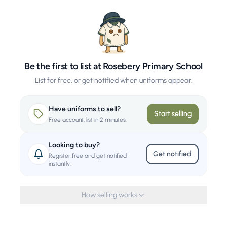
Be the first to list at Rosebery Primary School
List for free, or get notified when uniforms appear.
Have uniforms to sell?
Start selling
Free account, list in 2 minutes.
Looking to buy?
Get notified
Register free and get notified
instantly.
How selling works