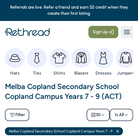
Referrals are live. Refer a friend and earn $5 credit when they
create their first listing.
Sign Up
Browse
Browse
Browse
Browse
Browse
Browse
Hats
Ties
Shirts
Blazers
Dresses
Jumpers
Second Hand Uniforms -
Melba Copland Secondary School
Copland Campus Years 7 - 9 (ACT)
Filter
30
All
Melba Copland Secondary School Copland Campus Years 7 - 9
Remove filt