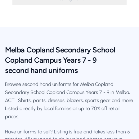
Melba Copland Secondary School
Copland Campus Years 7 - 9
second hand uniforms
Browse second hand uniforms for Melba Copland
Secondary School Copland Campus Years 7 - 9 in Melba,
ACT . Shirts, pants, dresses, blazers, sports gear and more.
Listed directly by local families at up to 70% off retail
prices.
Have uniforms to sell? Listing is free and takes less than 5