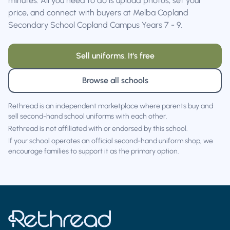
minutes. All you need to do is upload photos, set your
price, and connect with buyers at Melba Copland
Secondary School Copland Campus Years 7 - 9.
Sell uniforms. It's free
Browse all schools
Rethread is an independent marketplace where parents buy and
sell second-hand school uniforms with each other.
Rethread is not affiliated with or endorsed by this school.
If your school operates an official second-hand uniform shop, we
encourage families to support it as the primary option.