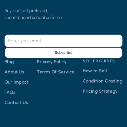
Buy and sell preloved,
second hand school uniforms.
Subscribe
SELLER GUIDES
Blog
Privacy Policy
How to Sell
About Us
Terms Of Service
Condition Grading
Our Impact
Pricing Strategy
FAQs
Contact Us