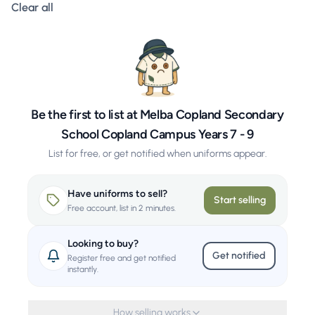
Clear all filters
Clear all
Be the first to list at Melba Copland Secondary
School Copland Campus Years 7 - 9
List for free, or get notified when uniforms appear.
Have uniforms to sell?
Start selling
Free account, list in 2 minutes.
Looking to buy?
Get notified
Register free and get notified
instantly.
How selling works