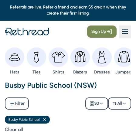
Referrals are live. Refer a friend and earn $5 credit when they
create their first listing.
Sign Up
Browse
Browse
Browse
Browse
Browse
Browse
Hats
Ties
Shirts
Blazers
Dresses
Jumpers
Second Hand Uniforms -
Busby Public School (NSW)
Filter
30
All
Busby Public School
Remove filter
Clear all filters
Clear all