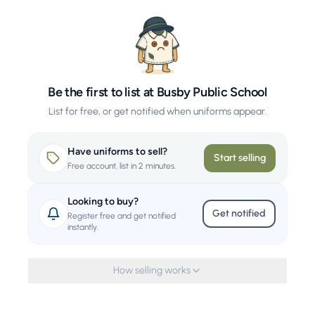
Be the first to list at Busby Public School
List for free, or get notified when uniforms appear.
Have uniforms to sell?
Start selling
Free account, list in 2 minutes.
Looking to buy?
Get notified
Register free and get notified
instantly.
How selling works