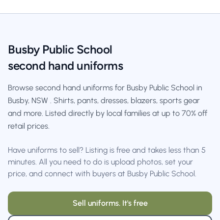
Busby Public School
second hand uniforms
Browse second hand uniforms for Busby Public School in
Busby, NSW . Shirts, pants, dresses, blazers, sports gear
and more. Listed directly by local families at up to 70% off
retail prices.
Have uniforms to sell? Listing is free and takes less than 5
minutes. All you need to do is upload photos, set your
price, and connect with buyers at Busby Public School.
Sell uniforms. It's free