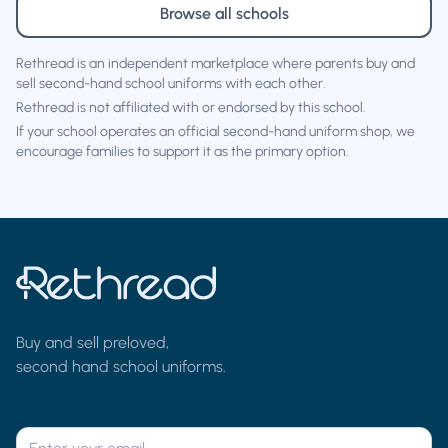
Browse all schools
Rethread is an independent marketplace where parents buy and
sell second-hand school uniforms with each other.
Rethread is not affiliated with or endorsed by this school.
If your school operates an official second-hand uniform shop, we
encourage families to support it as the primary option.
Buy and sell preloved,
second hand school uniforms.