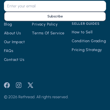
Subscribe
SELLER GUIDES
Blog
Privacy Policy
How to Sell
About Us
Terms Of Service
Condition Grading
Our Impact
Pricing Strategy
FAQs
Contact Us
© 2026 Rethread. All rights reserved.