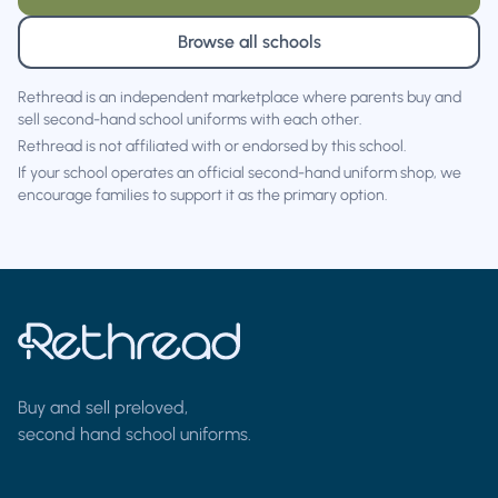
Browse all schools
Rethread is an independent marketplace where parents buy and
sell second-hand school uniforms with each other.
Rethread is not affiliated with or endorsed by this school.
If your school operates an official second-hand uniform shop, we
encourage families to support it as the primary option.
Buy and sell preloved,
second hand school uniforms.