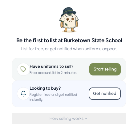
Be the first to list at Burketown State School
List for free, or get notified when uniforms appear.
Have uniforms to sell?
Start selling
Free account, list in 2 minutes.
Looking to buy?
Get notified
Register free and get notified
instantly.
How selling works