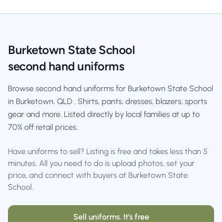
Burketown State School
second hand uniforms
Browse second hand uniforms for Burketown State School
in Burketown, QLD . Shirts, pants, dresses, blazers, sports
gear and more. Listed directly by local families at up to
70% off retail prices.
Have uniforms to sell? Listing is free and takes less than 5
minutes. All you need to do is upload photos, set your
price, and connect with buyers at Burketown State
School.
Sell uniforms. It's free