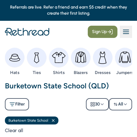
Referrals are live. Refer a friend and earn $5 credit when they
create their first listing.
Sign Up
Browse
Browse
Browse
Browse
Browse
Browse
Hats
Ties
Shirts
Blazers
Dresses
Jumpers
Second Hand Uniforms -
Burketown State School (QLD)
Filter
30
All
Burketown State School
Remove filter
Clear all filters
Clear all