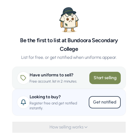
Be the first to list at Bundoora Secondary
College
List for free, or get notified when uniforms appear.
Have uniforms to sell?
Start selling
Free account, list in 2 minutes.
Looking to buy?
Get notified
Register free and get notified
instantly.
How selling works