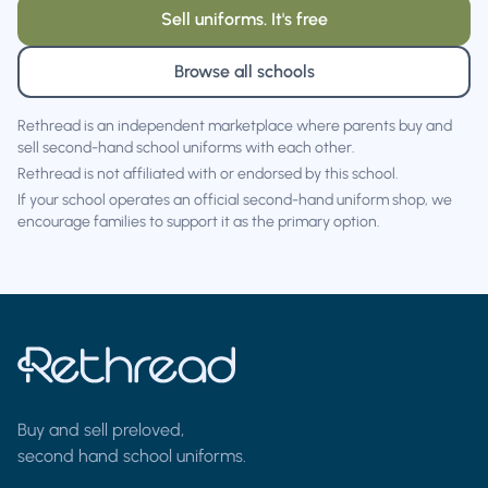
Sell uniforms. It's free
Browse all schools
Rethread is an independent marketplace where parents buy and
sell second-hand school uniforms with each other.
Rethread is not affiliated with or endorsed by this school.
If your school operates an official second-hand uniform shop, we
encourage families to support it as the primary option.
Buy and sell preloved,
second hand school uniforms.