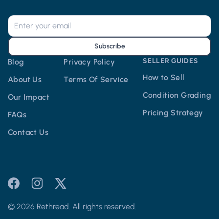
Subscribe
SELLER GUIDES
Blog
Privacy Policy
How to Sell
About Us
Terms Of Service
Condition Grading
Our Impact
Pricing Strategy
FAQs
Contact Us
© 2026 Rethread. All rights reserved.