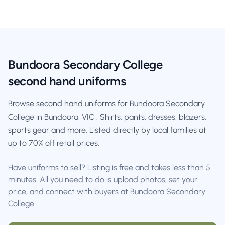
Bundoora Secondary College
second hand uniforms
Browse second hand uniforms for Bundoora Secondary
College in Bundoora, VIC . Shirts, pants, dresses, blazers,
sports gear and more. Listed directly by local families at
up to 70% off retail prices.
Have uniforms to sell? Listing is free and takes less than 5
minutes. All you need to do is upload photos, set your
price, and connect with buyers at Bundoora Secondary
College.