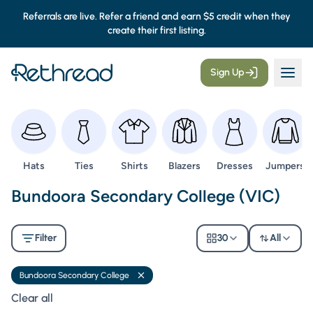
Referrals are live. Refer a friend and earn $5 credit when they
create their first listing.
Sign Up
Browse
Browse
Browse
Browse
Browse
Browse
Hats
Ties
Shirts
Blazers
Dresses
Jumpers
Second Hand Uniforms -
Bundoora Secondary College (VIC)
Filter
30
All
Bundoora Secondary College
Remove filter
Clear all filters
Clear all