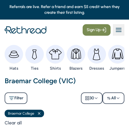
Referrals are live. Refer a friend and earn $5 credit when they
create their first listing.
Sign Up
Browse
Browse
Browse
Browse
Browse
Browse
Hats
Ties
Shirts
Blazers
Dresses
Jumpers
Second Hand Uniforms -
Braemar College (VIC)
Filter
30
All
Braemar College
Remove filter
Clear all filters
Clear all