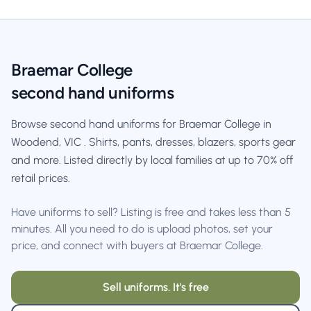
Braemar College
second hand uniforms
Browse second hand uniforms for Braemar College in
Woodend, VIC . Shirts, pants, dresses, blazers, sports gear
and more. Listed directly by local families at up to 70% off
retail prices.
Have uniforms to sell? Listing is free and takes less than 5
minutes. All you need to do is upload photos, set your
price, and connect with buyers at Braemar College.
Sell uniforms. It's free