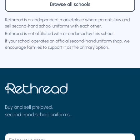
Browse all schools
Rethread is an independent marketplace where parents buy and
sell second-hand school uniforms with each other.
Rethread is not affiliated with or endorsed by this school.
If your school operates an official second-hand uniform shop, we
encourage families to support it as the primary option.
Buy and sell preloved,
second hand school uniforms.