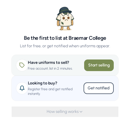
Be the first to list at Braemar College
List for free, or get notified when uniforms appear.
Have uniforms to sell?
Start selling
Free account, list in 2 minutes.
Looking to buy?
Get notified
Register free and get notified
instantly.
How selling works