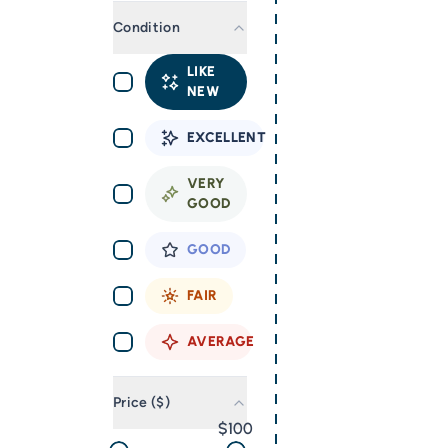
Condition
LIKE
NEW
EXCELLENT
VERY
GOOD
GOOD
FAIR
AVERAGE
Price ($)
100