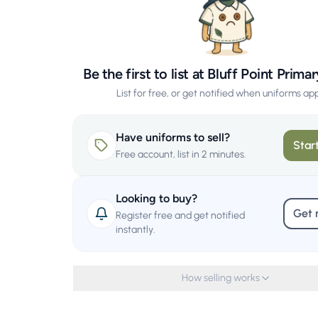
Be the first to list at Bluff Point Prim
List for free, or get notified when uniforms ap
Have uniforms to sell?
Start
Free account, list in 2 minutes.
Looking to buy?
Get 
Register free and get notified
instantly.
How selling works