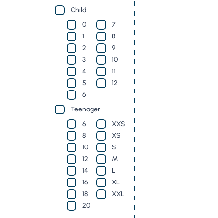
Child
0
7
1
8
2
9
3
10
4
11
5
12
6
Teenager
6
XXS
8
XS
10
S
12
M
14
L
16
XL
18
XXL
20