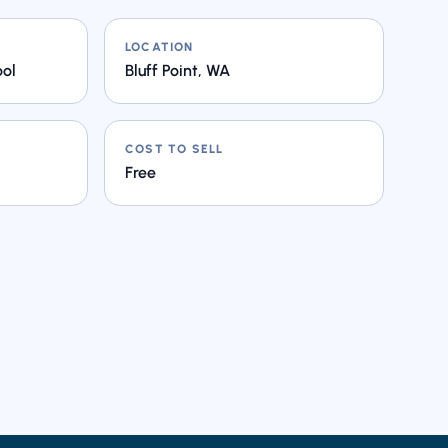
LOCATION
ool
Bluff Point, WA
COST TO SELL
Free