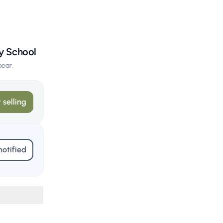
ary School
pear.
 selling
notified