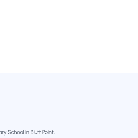
y School in Bluff Point,