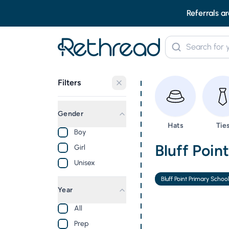
Referrals ar
Filters
Gender
Browse
Bro
Hats
Tie
Boy
Second Ha
Bluff Poin
Girl
Unisex
Bluff Point Primary Schoo
Year
All
Prep