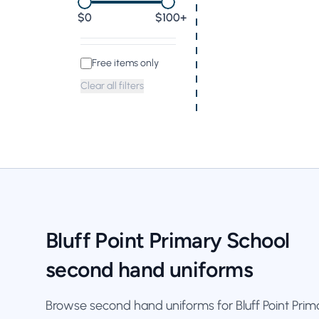
0
$100+
Free items only
Clear all filters
Bluff Point Primary School
second hand uniforms
Browse second hand uniforms for Bluff Point Primar