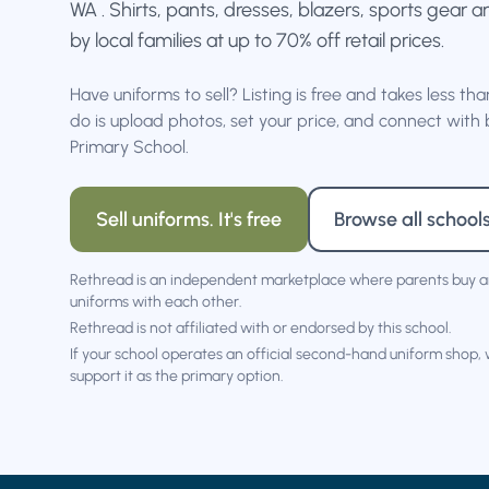
WA . Shirts, pants, dresses, blazers, sports gear a
by local families at up to 70% off retail prices.
Have uniforms to sell? Listing is free and takes less th
do is upload photos, set your price, and connect with b
Primary School.
Sell uniforms. It's free
Browse all school
Rethread is an independent marketplace where parents buy a
uniforms with each other.
Rethread is not affiliated with or endorsed by this school.
If your school operates an official second-hand uniform shop,
support it as the primary option.