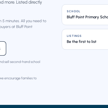
nd more. Listed directly
SCHOOL
Bluff Point Primary Sch
an 5 minutes. All you need to
uyers at Bluff Point
LISTINGS
Be the first to list
s
nd sell second-hand school
 we encourage families to