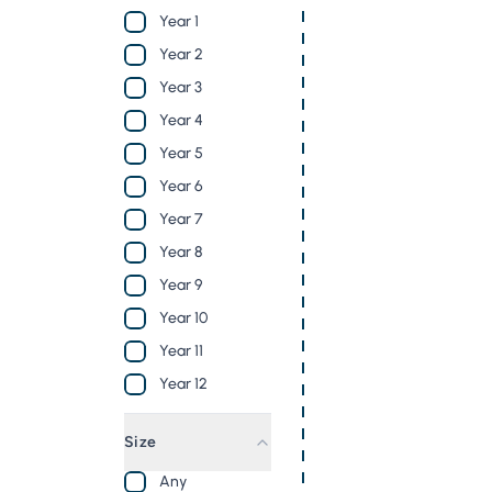
Year 1
Year 2
Year 3
Year 4
Year 5
Year 6
Year 7
Year 8
Year 9
Year 10
Year 11
Year 12
Size
Any