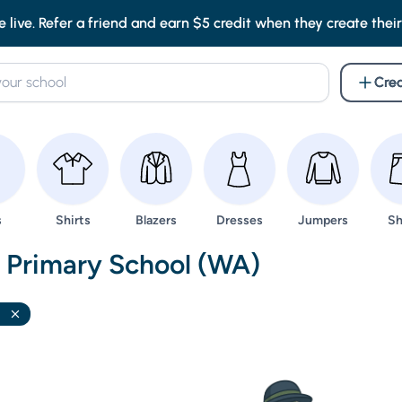
e live. Refer a friend and earn $5 credit when they create their f
Crea
wse
Browse
Browse
Browse
Browse
Br
s
Shirts
Blazers
Dresses
Jumpers
Sh
nd Uniforms -
t Primary School (WA)
l
Remove filter