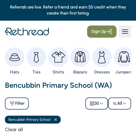
Referrals are live. Refer a friend and earn $5 credit when they
create their first listing.
Sign Up
Browse
Browse
Browse
Browse
Browse
Browse
Hats
Ties
Shirts
Blazers
Dresses
Jumpers
Second Hand Uniforms -
Bencubbin Primary School (WA)
Filter
30
All
Bencubbin Primary School
Remove filter
Clear all filters
Clear all