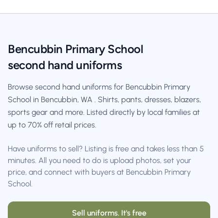
Bencubbin Primary School
second hand uniforms
Browse second hand uniforms for Bencubbin Primary
School in Bencubbin, WA . Shirts, pants, dresses, blazers,
sports gear and more. Listed directly by local families at
up to 70% off retail prices.
Have uniforms to sell? Listing is free and takes less than 5
minutes. All you need to do is upload photos, set your
price, and connect with buyers at Bencubbin Primary
School.
Sell uniforms. It's free