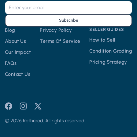
Subscribe
SELLER GUIDES
Blog
Privacy Policy
How to Sell
About Us
Terms Of Service
Condition Grading
Our Impact
Pricing Strategy
FAQs
Contact Us
© 2026 Rethread. All rights reserved.