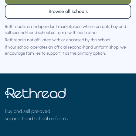
Browse all schools
Rethread is an independent marketplace where parents buy and
sell second-hand school uniforms with each other.
Rethread is not affiliated with or endorsed by this school.
If your school operates an official second-hand uniform shop, we
encourage families to support it as the primary option.
Buy and sell preloved,
second hand school uniforms.