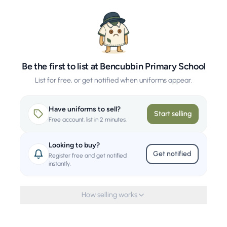
Be the first to list at Bencubbin Primary School
List for free, or get notified when uniforms appear.
Have uniforms to sell?
Start selling
Free account, list in 2 minutes.
Looking to buy?
Get notified
Register free and get notified
instantly.
How selling works