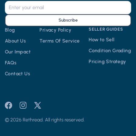
Subscribe
SELLER GUIDES
Blog
Privacy Policy
How to Sell
About Us
Terms Of Service
Condition Grading
Our Impact
Pricing Strategy
FAQs
Contact Us
© 2026 Rethread. All rights reserved.