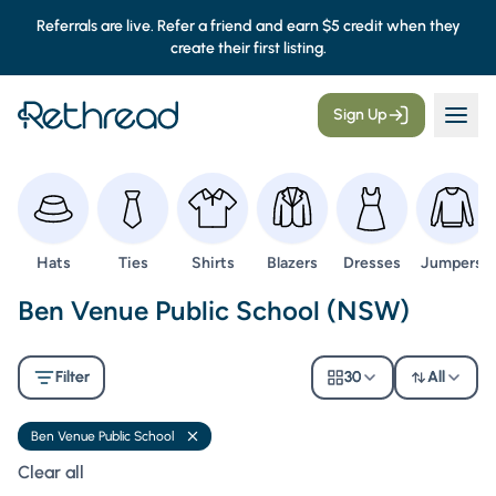
Referrals are live. Refer a friend and earn $5 credit when they
create their first listing.
Sign Up
Browse
Browse
Browse
Browse
Browse
Browse
Hats
Ties
Shirts
Blazers
Dresses
Jumpers
Second Hand Uniforms -
Ben Venue Public School (NSW)
Filter
30
All
Ben Venue Public School
Remove filter
Clear all filters
Clear all