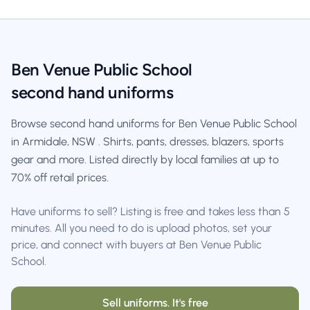
Ben Venue Public School
second hand uniforms
Browse second hand uniforms for Ben Venue Public School
in Armidale, NSW . Shirts, pants, dresses, blazers, sports
gear and more. Listed directly by local families at up to
70% off retail prices.
Have uniforms to sell? Listing is free and takes less than 5
minutes. All you need to do is upload photos, set your
price, and connect with buyers at Ben Venue Public
School.
Sell uniforms. It's free