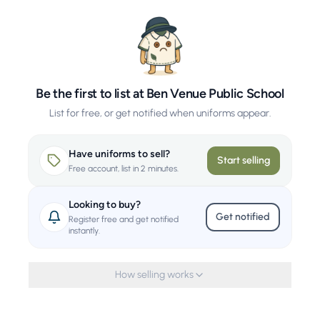
Be the first to list at Ben Venue Public School
List for free, or get notified when uniforms appear.
Have uniforms to sell?
Start selling
Free account, list in 2 minutes.
Looking to buy?
Get notified
Register free and get notified
instantly.
How selling works