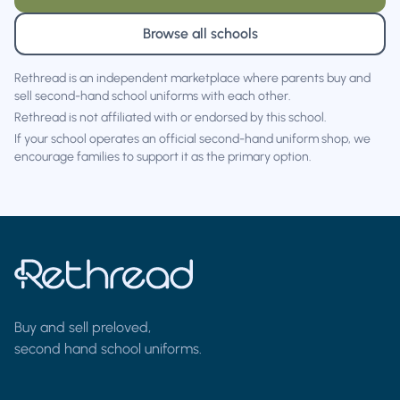
Browse all schools
Rethread is an independent marketplace where parents buy and
sell second-hand school uniforms with each other.
Rethread is not affiliated with or endorsed by this school.
If your school operates an official second-hand uniform shop, we
encourage families to support it as the primary option.
Buy and sell preloved,
second hand school uniforms.