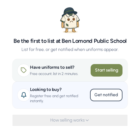
Be the first to list at Ben Lomond Public School
List for free, or get notified when uniforms appear.
Have uniforms to sell?
Start selling
Free account, list in 2 minutes.
Looking to buy?
Get notified
Register free and get notified
instantly.
How selling works