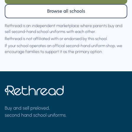
Browse all schools
Rethread is an independent marketplace where parents buy and
sell second-hand school uniforms with each other.
Rethread is not affiliated with or endorsed by this school.
If your school operates an official second-hand uniform shop, we
encourage families to support it as the primary option.
Buy and sell preloved,
second hand school uniforms.