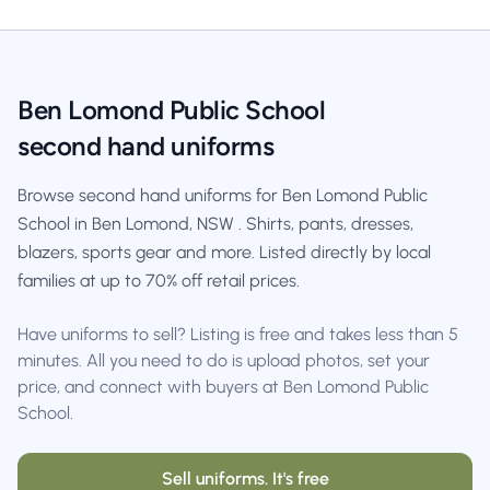
Ben Lomond Public School
second hand uniforms
Browse second hand uniforms for Ben Lomond Public
School in Ben Lomond, NSW . Shirts, pants, dresses,
blazers, sports gear and more. Listed directly by local
families at up to 70% off retail prices.
Have uniforms to sell? Listing is free and takes less than 5
minutes. All you need to do is upload photos, set your
price, and connect with buyers at Ben Lomond Public
School.
Sell uniforms. It's free