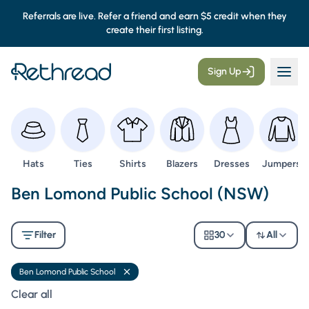
Referrals are live. Refer a friend and earn $5 credit when they
create their first listing.
Sign Up
Browse
Browse
Browse
Browse
Browse
Browse
Hats
Ties
Shirts
Blazers
Dresses
Jumpers
Second Hand Uniforms -
Ben Lomond Public School (NSW)
Filter
30
All
Ben Lomond Public School
Remove filter
Clear all filters
Clear all