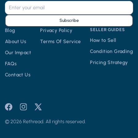
Subscribe
SELLER GUIDES
Blog
Privacy Policy
How to Sell
About Us
Terms Of Service
Condition Grading
Our Impact
Pricing Strategy
FAQs
Contact Us
© 2026 Rethread. All rights reserved.