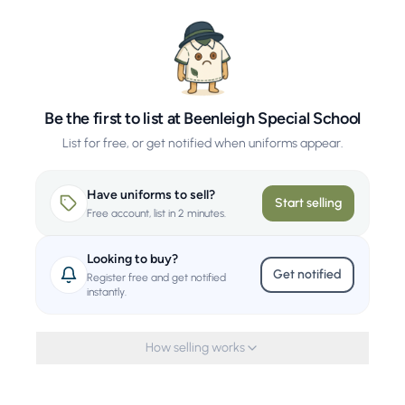
Be the first to list at Beenleigh Special School
List for free, or get notified when uniforms appear.
Have uniforms to sell?
Start selling
Free account, list in 2 minutes.
Looking to buy?
Get notified
Register free and get notified
instantly.
How selling works