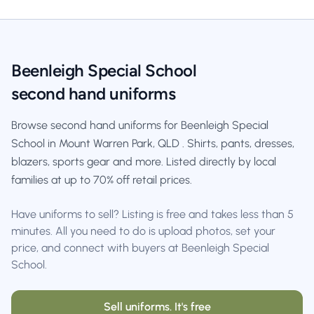
Beenleigh Special School
second hand uniforms
Browse second hand uniforms for Beenleigh Special
School in Mount Warren Park, QLD . Shirts, pants, dresses,
blazers, sports gear and more. Listed directly by local
families at up to 70% off retail prices.
Have uniforms to sell? Listing is free and takes less than 5
minutes. All you need to do is upload photos, set your
price, and connect with buyers at Beenleigh Special
School.
Sell uniforms. It's free