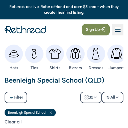
Referrals are live. Refer a friend and earn $5 credit when they
create their first listing.
Sign Up
Browse
Browse
Browse
Browse
Browse
Browse
Hats
Ties
Shirts
Blazers
Dresses
Jumpers
Second Hand Uniforms -
Beenleigh Special School (QLD)
Filter
30
All
Beenleigh Special School
Remove filter
Clear all filters
Clear all