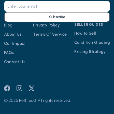
Subscribe
SELLER GUIDES
Blog
Privacy Policy
How to Sell
About Us
Terms Of Service
Condition Grading
Our Impact
Pricing Strategy
FAQs
Contact Us
© 2026 Rethread. All rights reserved.