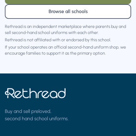
Browse all schools
Rethread is an independent marketplace where parents buy and
sell second-hand school uniforms with each other.
Rethread is not affiliated with or endorsed by this school.
If your school operates an official second-hand uniform shop, we
encourage families to support it as the primary option.
Buy and sell preloved,
second hand school uniforms.