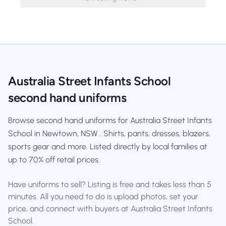
Australia Street Infants School
second hand uniforms
Browse second hand uniforms for Australia Street Infants
School in Newtown, NSW . Shirts, pants, dresses, blazers,
sports gear and more. Listed directly by local families at
up to 70% off retail prices.
Have uniforms to sell? Listing is free and takes less than 5
minutes. All you need to do is upload photos, set your
price, and connect with buyers at Australia Street Infants
School.