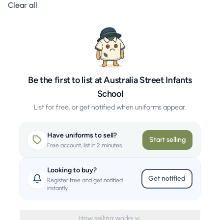
Clear all filters
Clear all
Be the first to list at Australia Street Infants
School
List for free, or get notified when uniforms appear.
Have uniforms to sell?
Start selling
Free account, list in 2 minutes.
Looking to buy?
Get notified
Register free and get notified
instantly.
How selling works