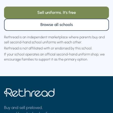
Sell uniforms. It's free
Browse all schools
Rethread is an independent marketplace where parents buy and
sell second-hand school uniforms with each other.
Rethread is not affiliated with or endorsed by this school.
If your school operates an official second-hand uniform shop, we
encourage families to support it as the primary option.
Buy and sell preloved,