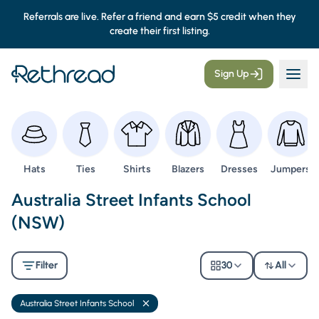
Referrals are live. Refer a friend and earn $5 credit when they
create their first listing.
Sign Up
Browse
Browse
Browse
Browse
Browse
Browse
Hats
Ties
Shirts
Blazers
Dresses
Jumpers
Second Hand Uniforms -
Australia Street Infants School
(NSW)
Filter
30
All
Australia Street Infants School
Remove filter