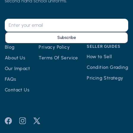
second hand school uniforms.
Subscribe
SELLER GUIDES
Blog
Privacy Policy
How to Sell
About Us
Terms Of Service
Condition Grading
Our Impact
Pricing Strategy
FAQs
Contact Us