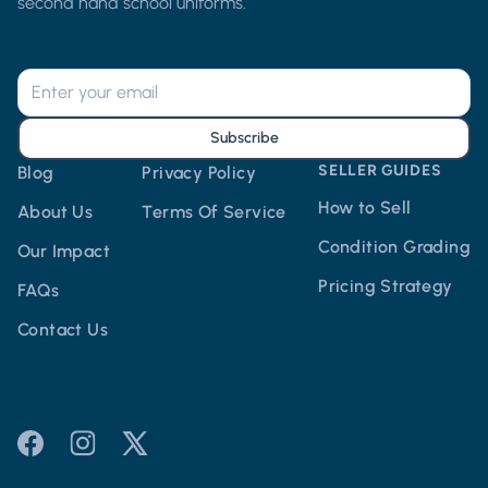
second hand school uniforms.
Subscribe
SELLER GUIDES
Blog
Privacy Policy
How to Sell
About Us
Terms Of Service
Condition Grading
Our Impact
Pricing Strategy
FAQs
Contact Us