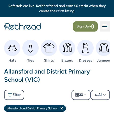
Referrals are live. Refer a friend and earn $5 credit when they
create their first listing.
Sign Up
Browse
Browse
Browse
Browse
Browse
Browse
Hats
Ties
Shirts
Blazers
Dresses
Jumpers
Second Hand Uniforms -
Allansford and District Primary
School (VIC)
Filter
30
All
Allansford and District Primary School
Remove filter