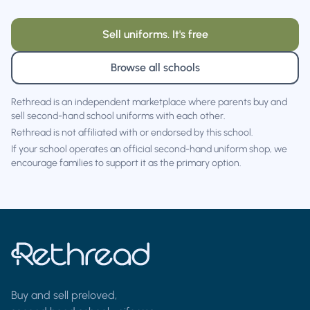
Sell uniforms. It's free
Browse all schools
Rethread is an independent marketplace where parents buy and
sell second-hand school uniforms with each other.
Rethread is not affiliated with or endorsed by this school.
If your school operates an official second-hand uniform shop, we
encourage families to support it as the primary option.
Buy and sell preloved,