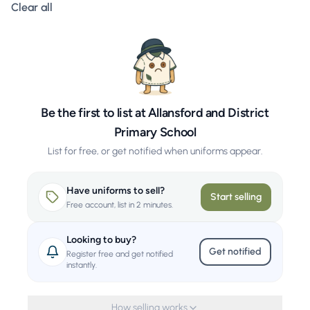
Clear all filters
Clear all
Be the first to list at Allansford and District
Primary School
List for free, or get notified when uniforms appear.
Have uniforms to sell?
Start selling
Free account, list in 2 minutes.
Looking to buy?
Get notified
Register free and get notified
instantly.
How selling works