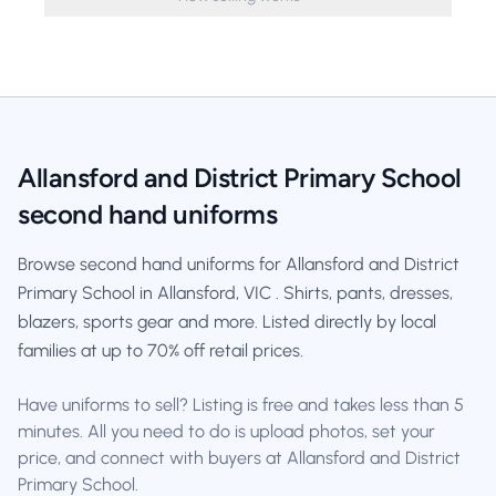
Allansford and District Primary School
second hand uniforms
Browse second hand uniforms for Allansford and District
Primary School in Allansford, VIC . Shirts, pants, dresses,
blazers, sports gear and more. Listed directly by local
families at up to 70% off retail prices.
Have uniforms to sell? Listing is free and takes less than 5
minutes. All you need to do is upload photos, set your
price, and connect with buyers at Allansford and District
Primary School.