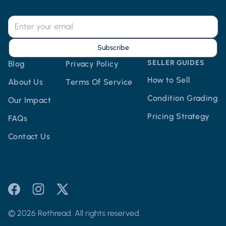
Subscribe
SELLER GUIDES
Blog
Privacy Policy
How to Sell
About Us
Terms Of Service
Condition Grading
Our Impact
Pricing Strategy
FAQs
Contact Us
© 2026 Rethread. All rights reserved.