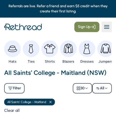
Referrals are live. Refer a friend and earn $5 credit when they
create their first listing.
Sign Up
Browse
Browse
Browse
Browse
Browse
Browse
Hats
Ties
Shirts
Blazers
Dresses
Jumpers
Second Hand Uniforms -
All Saints' College - Maitland (NSW)
Filter
30
All
All Saints' College - Maitland
Remove filter
Clear all filters
Clear all