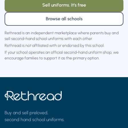
Sell uniforms. It's free
Browse all schools
Rethread is an independent marketplace where parents buy and
sell second-hand school uniforms with each other.
Rethread is not affiliated with or endorsed by this school.
If your school operates an official second-hand uniform shop, we
encourage families to support it as the primary option.
Buy and sell preloved,
second hand school uniforms.