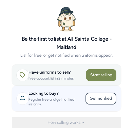
Be the first to list at All Saints' College -
Maitland
List for free, or get notified when uniforms appear.
Have uniforms to sell?
Start selling
Free account, list in 2 minutes.
Looking to buy?
Get notified
Register free and get notified
instantly.
How selling works