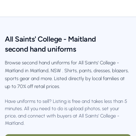
All Saints' College - Maitland
second hand uniforms
Browse second hand uniforms for All Saints' College -
Maitland in Maitland, NSW . Shirts, pants, dresses, blazers,
sports gear and more. Listed directly by local families at
up to 70% off retail prices.
Have uniforms to sell? Listing is free and takes less than 5
minutes. All you need to do is upload photos, set your
price, and connect with buyers at All Saints' College -
Maitland.