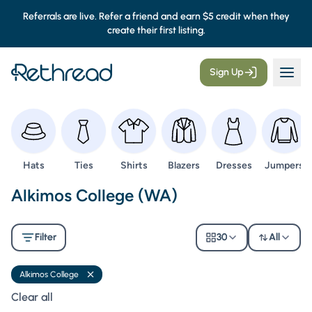
Referrals are live. Refer a friend and earn $5 credit when they
create their first listing.
Sign Up
Browse
Browse
Browse
Browse
Browse
Browse
Hats
Ties
Shirts
Blazers
Dresses
Jumpers
Second Hand Uniforms -
Alkimos College (WA)
Filter
30
All
Alkimos College
Remove filter
Clear all filters
Clear all