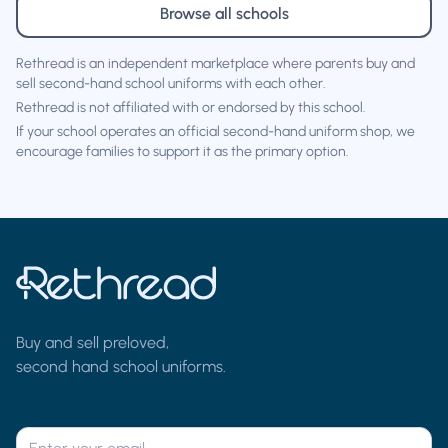
Browse all schools
Rethread is an independent marketplace where parents buy and
sell second-hand school uniforms with each other.
Rethread is not affiliated with or endorsed by this school.
If your school operates an official second-hand uniform shop, we
encourage families to support it as the primary option.
Buy and sell preloved,
second hand school uniforms.