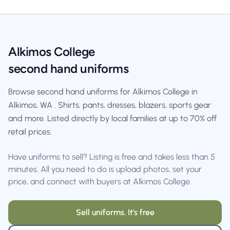
Alkimos College
second hand uniforms
Browse second hand uniforms for Alkimos College in
Alkimos, WA . Shirts, pants, dresses, blazers, sports gear
and more. Listed directly by local families at up to 70% off
retail prices.
Have uniforms to sell? Listing is free and takes less than 5
minutes. All you need to do is upload photos, set your
price, and connect with buyers at Alkimos College.
Sell uniforms. It's free