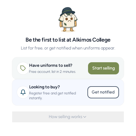
Be the first to list at Alkimos College
List for free, or get notified when uniforms appear.
Have uniforms to sell?
Start selling
Free account, list in 2 minutes.
Looking to buy?
Get notified
Register free and get notified
instantly.
How selling works