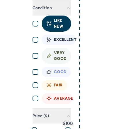
Condition
LIKE
NEW
EXCELLENT
VERY
GOOD
GOOD
FAIR
AVERAGE
Price ($)
100