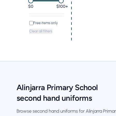
0
$100+
Free items only
Clear all filters
Alinjarra Primary School
second hand uniforms
Browse second hand uniforms for Alinjarra Primar