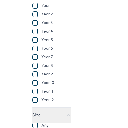
Year 1
Year 2
Year 3
Year 4
Year 5
Year 6
Year 7
Year 8
Year 9
Year 10
Year 11
Year 12
Size
Any