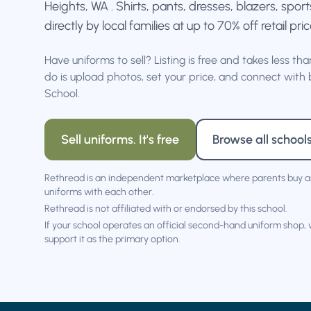
Heights, WA . Shirts, pants, dresses, blazers, spo
directly by local families at up to 70% off retail pric
Have uniforms to sell? Listing is free and takes less th
do is upload photos, set your price, and connect with 
School.
Sell uniforms. It's free
Browse all school
Rethread is an independent marketplace where parents buy a
uniforms with each other.
Rethread is not affiliated with or endorsed by this school.
If your school operates an official second-hand uniform shop,
support it as the primary option.