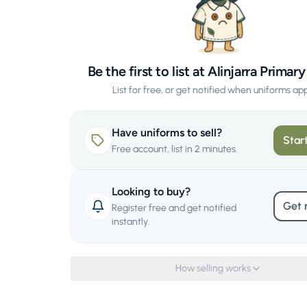
Be the first to list at Alinjarra Primar
List for free, or get notified when uniforms ap
Have uniforms to sell?
Start
Free account, list in 2 minutes.
Looking to buy?
Get 
Register free and get notified
instantly.
How selling works