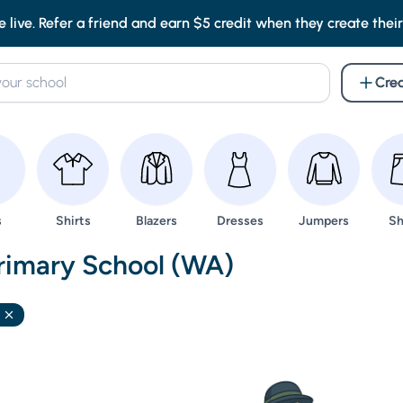
e live. Refer a friend and earn $5 credit when they create their f
Crea
wse
Browse
Browse
Browse
Browse
Br
s
Shirts
Blazers
Dresses
Jumpers
Sh
nd Uniforms -
Primary School (WA)
Remove filter