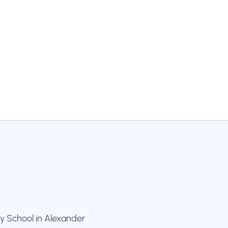
y School in Alexander