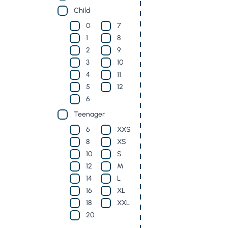
Child
0
7
1
8
2
9
3
10
4
11
5
12
6
Teenager
6
XXS
8
XS
10
S
12
M
14
L
16
XL
18
XXL
20