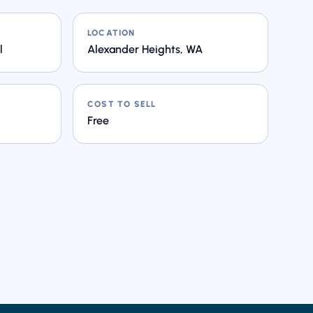
LOCATION
l
Alexander Heights, WA
COST TO SELL
Free