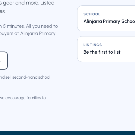
rts gear and more. Listed
es.
SCHOOL
Alinjarra Primary Schoo
an 5 minutes. All you need to
buyers at Alinjarra Primary
LISTINGS
Be the first to list
s
nd sell second-hand school
 we encourage families to