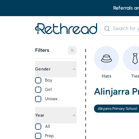
Referrals ar
Filters
Gender
Browse
Bro
Hats
Tie
Boy
Second Ha
Alinjarra 
Girl
Unisex
Alinjarra Primary School
Year
All
Prep