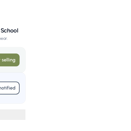
y School
pear.
 selling
notified