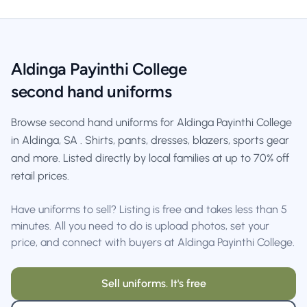
Aldinga Payinthi College
second hand uniforms
Browse second hand uniforms for Aldinga Payinthi College
in Aldinga, SA . Shirts, pants, dresses, blazers, sports gear
and more. Listed directly by local families at up to 70% off
retail prices.
Have uniforms to sell? Listing is free and takes less than 5
minutes. All you need to do is upload photos, set your
price, and connect with buyers at Aldinga Payinthi College.
Sell uniforms. It's free