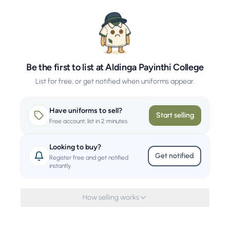
Be the first to list at Aldinga Payinthi College
List for free, or get notified when uniforms appear.
Have uniforms to sell?
Start selling
Free account, list in 2 minutes.
Looking to buy?
Get notified
Register free and get notified
instantly.
How selling works