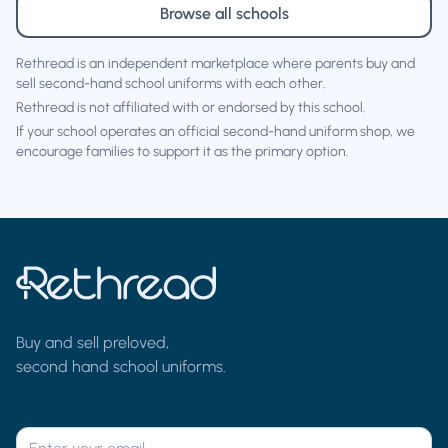
Browse all schools
Rethread is an independent marketplace where parents buy and
sell second-hand school uniforms with each other.
Rethread is not affiliated with or endorsed by this school.
If your school operates an official second-hand uniform shop, we
encourage families to support it as the primary option.
Buy and sell preloved,
second hand school uniforms.