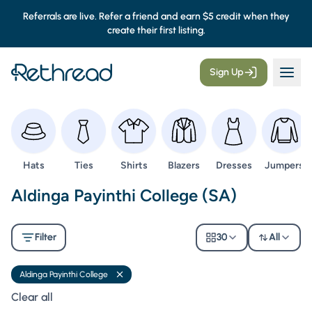
Referrals are live. Refer a friend and earn $5 credit when they
create their first listing.
Sign Up
Browse
Browse
Browse
Browse
Browse
Browse
Hats
Ties
Shirts
Blazers
Dresses
Jumpers
Second Hand Uniforms -
Aldinga Payinthi College (SA)
Filter
30
All
Aldinga Payinthi College
Remove filter
Clear all filters
Clear all