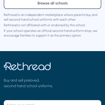
Browse all schools
Rethread is an independent marketplace where parents buy and
sell second-hand school uniforms with each other.
Rethread is not affiliated with or endorsed by this school.
If your school operates an official second-hand uniform shop, we
encourage families to support it as the primary option.
Buy and sell preloved,
second hand school uniforms.