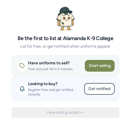
Be the first to list at Alamanda K-9 College
List for free, or get notified when uniforms appear.
Have uniforms to sell?
Start selling
Free account, list in 2 minutes.
Looking to buy?
Get notified
Register free and get notified
instantly.
How selling works