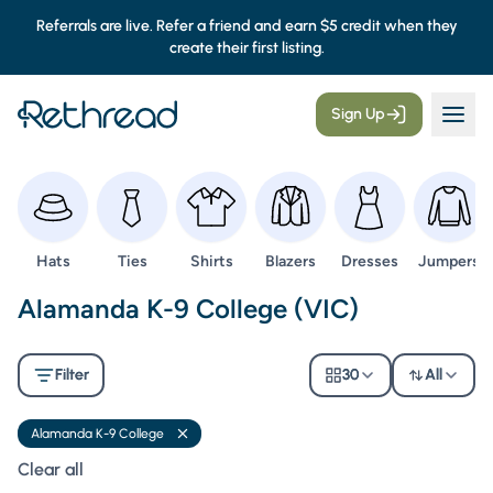
Referrals are live. Refer a friend and earn $5 credit when they
create their first listing.
Sign Up
Browse
Browse
Browse
Browse
Browse
Browse
Hats
Ties
Shirts
Blazers
Dresses
Jumpers
Second Hand Uniforms -
Alamanda K-9 College (VIC)
Filter
30
All
Alamanda K-9 College
Remove filter
Clear all filters
Clear all