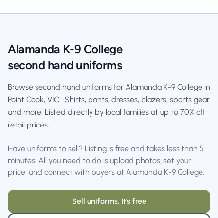
Alamanda K-9 College
second hand uniforms
Browse second hand uniforms for Alamanda K-9 College in
Point Cook, VIC . Shirts, pants, dresses, blazers, sports gear
and more. Listed directly by local families at up to 70% off
retail prices.
Have uniforms to sell? Listing is free and takes less than 5
minutes. All you need to do is upload photos, set your
price, and connect with buyers at Alamanda K-9 College.
Sell uniforms. It's free