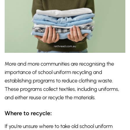
More and more communities are recognising the
importance of school uniform recycling and
establishing programs to reduce clothing waste.
These programs collect textiles, including uniforms,
and either reuse or recycle the materials.
Where to recycle:
If you’re unsure where to take old school uniform