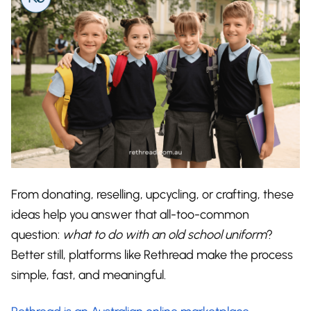
From donating, reselling, upcycling, or crafting, these
ideas help you answer that all-too-common
question:
what to do with an old school uniform
?
Better still, platforms like Rethread make the process
simple, fast, and meaningful.