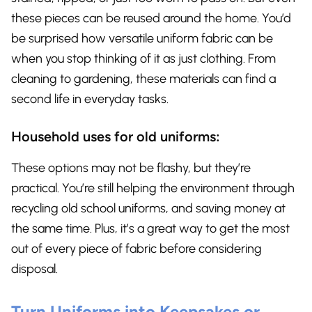
these pieces can be reused around the home. You’d
be surprised how versatile uniform fabric can be
when you stop thinking of it as just clothing. From
cleaning to gardening, these materials can find a
second life in everyday tasks.
Household uses for old uniforms:
These options may not be flashy, but they’re
practical. You’re still helping the environment through
recycling old school uniforms, and saving money at
the same time. Plus, it’s a great way to get the most
out of every piece of fabric before considering
disposal.
Turn Uniforms into Keepsakes or