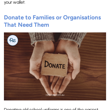
your wallet.
Donate to Families or Organisations
That Need Them
Donating old school uniforms is one of the easiest