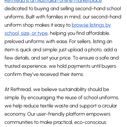
Rethread is an Australian online marketplace
dedicated to buying and selling second-hand school
uniforms. Built with families in mind, our second-hand
uniform shop makes it easy to
browse listings by
school, size, or type
, helping you find affordable,
preloved uniforms with ease. For sellers, listing an
item is quick and simple: just upload a photo, add a
few details, and set your price. To ensure a safe and
trusted experience, we hold payments until buyers
confirm they’ve received their items.
At Rethread, we believe sustainability should be
simple. By encouraging the reuse of school uniforms,
we help reduce textile waste and support a circular
economy. Our user-friendly platform empowers
communities to make practical, eco-conscious