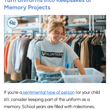
Memory Projects
If you’re a
sentimental type of person
(or your child
is!), consider keeping part of the uniform as a
memory. School years are filled with milestones,