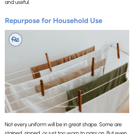
and useful.
Repurpose for Household Use
Not every uniform will be in great shape. Some are
stained, ripped, or just too worn to pass on. But even