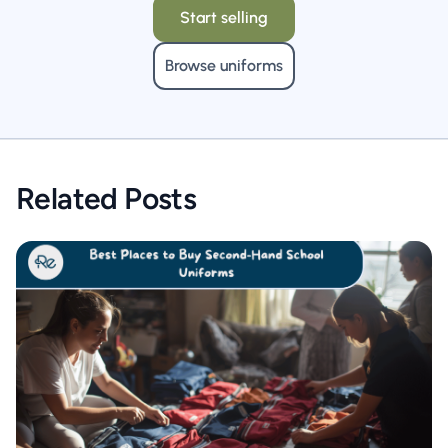
Start selling
Browse uniforms
Related Posts