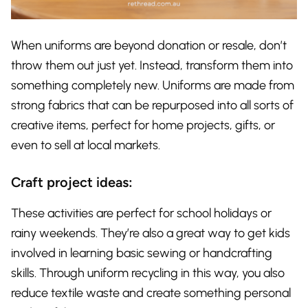
When uniforms are beyond donation or resale, don’t
throw them out just yet. Instead, transform them into
something completely new. Uniforms are made from
strong fabrics that can be repurposed into all sorts of
creative items, perfect for home projects, gifts, or
even to sell at local markets.
Craft project ideas:
These activities are perfect for school holidays or
rainy weekends. They’re also a great way to get kids
involved in learning basic sewing or handcrafting
skills. Through uniform recycling in this way, you also
reduce textile waste and create something personal