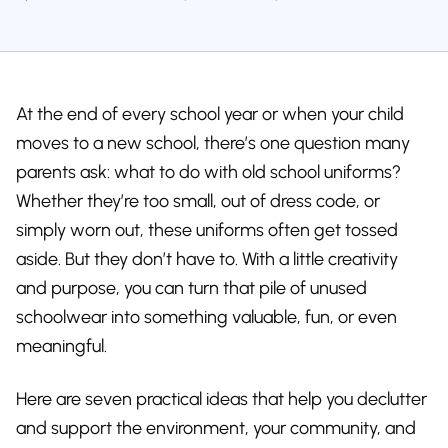
At the end of every school year or when your child
moves to a new school, there’s one question many
parents ask: what to do with old school uniforms?
Whether they’re too small, out of dress code, or
simply worn out, these uniforms often get tossed
aside. But they don’t have to. With a little creativity
and purpose, you can turn that pile of unused
schoolwear into something valuable, fun, or even
meaningful.
Here are seven practical ideas that help you declutter
and support the environment, your community, and