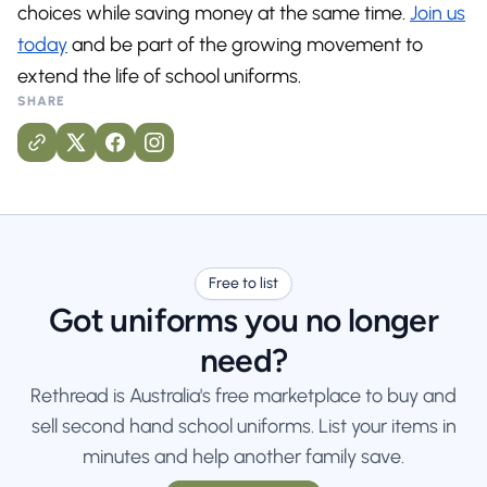
choices while saving money at the same time.
Join us
today
and be part of the growing movement to
extend the life of school uniforms.
SHARE
Free to list
Got uniforms you no longer
need?
Rethread is Australia's free marketplace to buy and
sell second hand school uniforms. List your items in
minutes and help another family save.