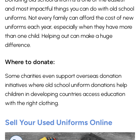
and most impactful things you can do with old school
uniforms. Not every family can afford the cost of new
uniforms each year, especially when they have more
than one child. Helping out can make a huge
difference.
Where to donate:
Some charities even support overseas donation
initiatives where old school uniform donations help
children in developing countries access education
with the right clothing.
Sell Your Used Uniforms Online