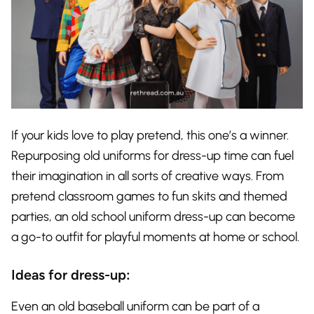
If your kids love to play pretend, this one’s a winner.
Repurposing old uniforms for dress-up time can fuel
their imagination in all sorts of creative ways. From
pretend classroom games to fun skits and themed
parties, an old school uniform dress-up can become
a go-to outfit for playful moments at home or school.
Ideas for dress-up:
Even an old baseball uniform can be part of a