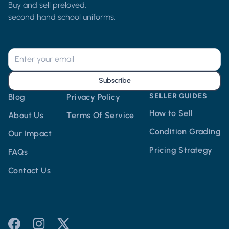
Buy and sell preloved,
second hand school uniforms.
Subscribe
SELLER GUIDES
Blog
Privacy Policy
How to Sell
About Us
Terms Of Service
Condition Grading
Our Impact
Pricing Strategy
FAQs
Contact Us