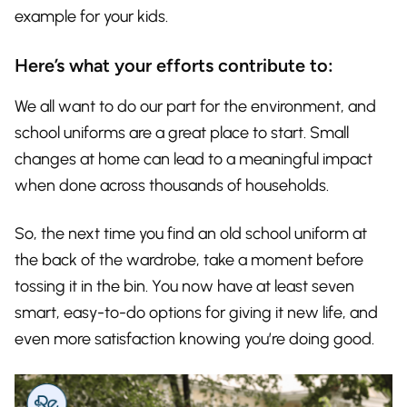
example for your kids.
Here’s what your efforts contribute to:
We all want to do our part for the environment, and
school uniforms are a great place to start. Small
changes at home can lead to a meaningful impact
when done across thousands of households.
So, the next time you find an old school uniform at
the back of the wardrobe, take a moment before
tossing it in the bin. You now have at least seven
smart, easy-to-do options for giving it new life, and
even more satisfaction knowing you’re doing good.