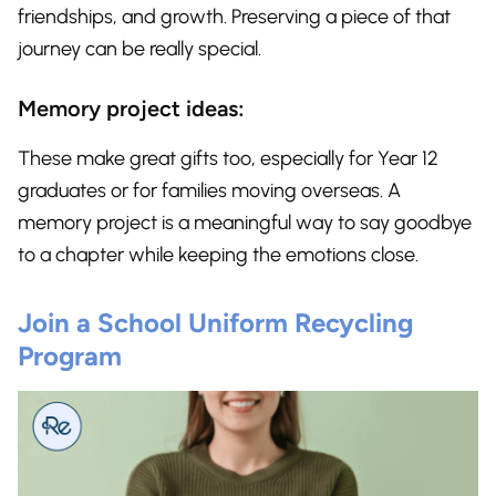
friendships, and growth. Preserving a piece of that
journey can be really special.
Memory project ideas:
These make great gifts too, especially for Year 12
graduates or for families moving overseas. A
memory project is a meaningful way to say goodbye
to a chapter while keeping the emotions close.
Join a School Uniform Recycling
Program