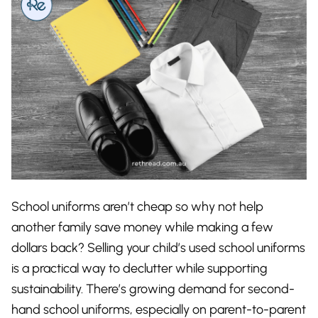
School uniforms aren’t cheap so why not help
another family save money while making a few
dollars back? Selling your child’s used school uniforms
is a practical way to declutter while supporting
sustainability. There’s growing demand for second-
hand school uniforms, especially on parent-to-parent