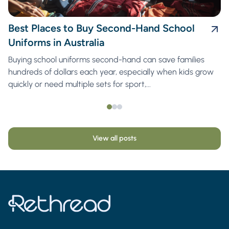
Best Places to Buy Second-Hand School
Uniforms in Australia
Buying school uniforms second-hand can save families
hundreds of dollars each year, especially when kids grow
quickly or need multiple sets for sport,...
View all posts