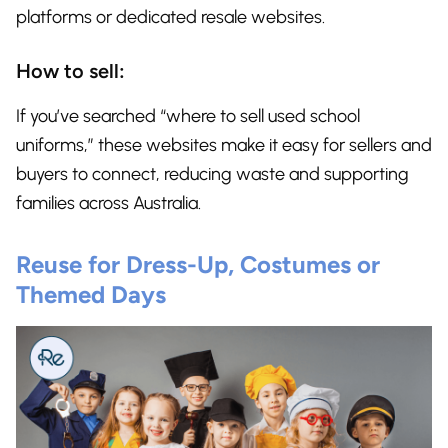
platforms or dedicated resale websites.
How to sell:
If you’ve searched “where to sell used school
uniforms,” these websites make it easy for sellers and
buyers to connect, reducing waste and supporting
families across Australia.
Reuse for Dress-Up, Costumes or
Themed Days