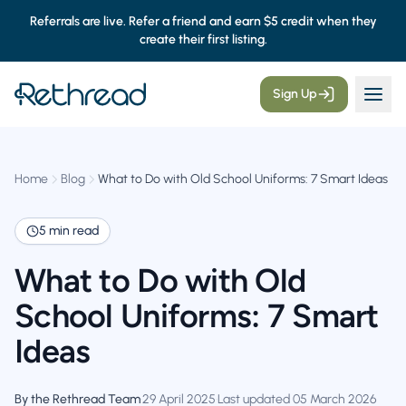
Referrals are live. Refer a friend and earn $5 credit when they
create their first listing.
Sign Up
Home
Blog
What to Do with Old School Uniforms: 7 Smart Ideas
5 min read
What to Do with Old
School Uniforms: 7 Smart
Ideas
By the Rethread Team
·
29 April 2025
·
Last updated 05 March 2026