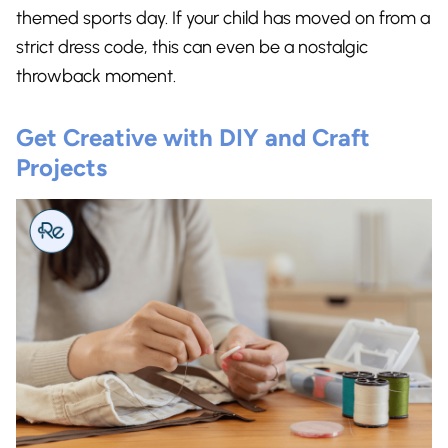
themed sports day. If your child has moved on from a
strict dress code, this can even be a nostalgic
throwback moment.
Get Creative with DIY and Craft
Projects