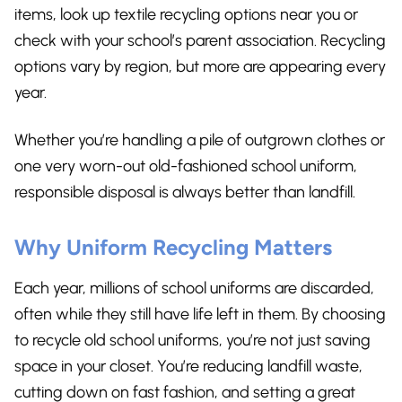
items, look up textile recycling options near you or
check with your school’s parent association. Recycling
options vary by region, but more are appearing every
year.
Whether you’re handling a pile of outgrown clothes or
one very worn-out old-fashioned school uniform,
responsible disposal is always better than landfill.
Why Uniform Recycling Matters
Each year, millions of school uniforms are discarded,
often while they still have life left in them. By choosing
to recycle old school uniforms, you’re not just saving
space in your closet. You’re reducing landfill waste,
cutting down on fast fashion, and setting a great