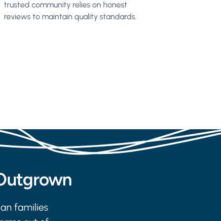
trusted community relies on honest
reviews to maintain quality standards.
 Outgrown
ian families