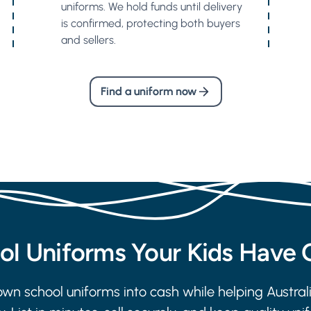
uniforms. We hold funds until delivery
is confirmed, protecting both buyers
and sellers.
Find a uniform now
ool Uniforms Your Kids Have
wn school uniforms into cash while helping Austral