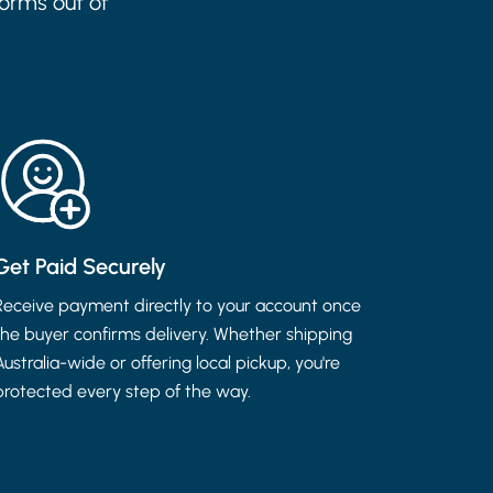
forms out of
Get Paid Securely
Receive payment directly to your account once
the buyer confirms delivery. Whether shipping
Australia-wide or offering local pickup, you're
protected every step of the way.