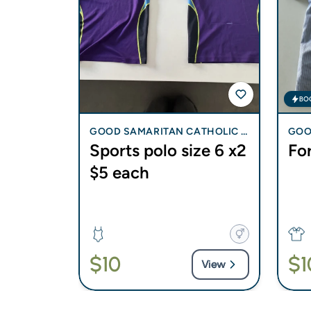
BO
CHRISTIA
GOOD SAMARITAN CATHOLIC C
GOO
 New -
Sports polo size 6 x2
For
OLLEGE - BLI BLI
OLLE
$5 each
ry summer
Year 7
$10
$1
View
View