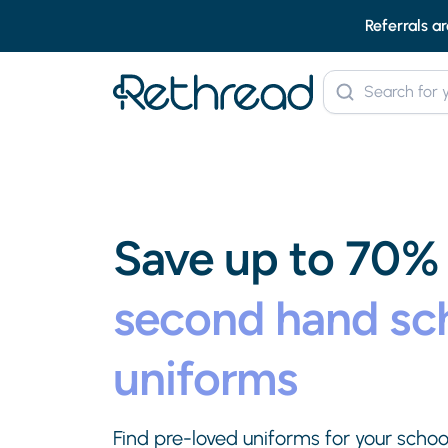
Referrals ar
Save up to 70%
second hand sc
uniforms
Find pre-loved uniforms for your school