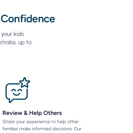
 Confidence
your kids
tralia, up to
Review & Help Others
Share your experience to help other
families make informed decisions. Our