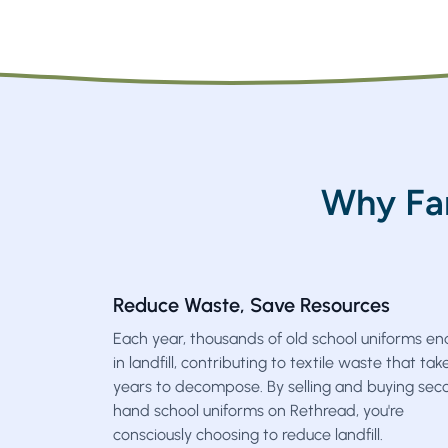
Why Fa
Reduce Waste, Save Resources
Each year, thousands of old school uniforms en
in landfill, contributing to textile waste that tak
years to decompose. By selling and buying sec
hand school uniforms on Rethread, you're
consciously choosing to reduce landfill.