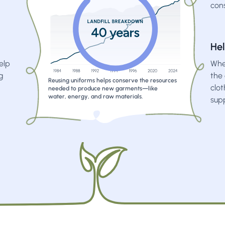
con
Hel
elp
When
g
the 
Reusing uniforms helps conserve the resources
clo
needed to produce new garments—like
water, energy, and raw materials.
sup