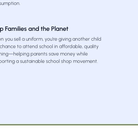
sumption.
p Families and the Planet
 you sell a uniform, you’re giving another child
chance to attend school in affordable, quality
thing—helping parents save money while
porting a sustainable school shop movement.