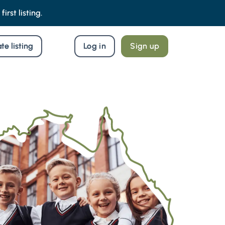
irst listing.
te listing
Log in
Sign up