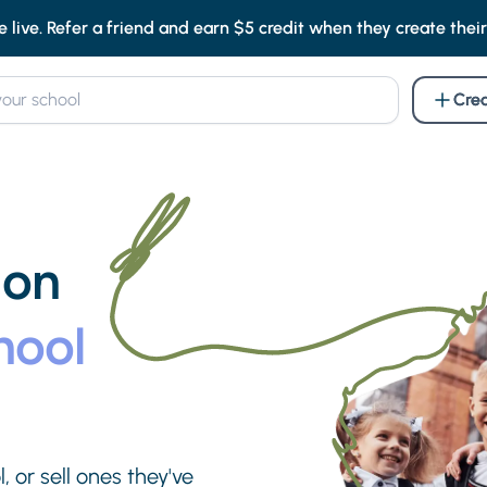
e live. Refer a friend and earn $5 credit when they create their f
Crea
 on
hool
, or sell ones they've