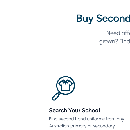
Buy Second
Need aff
grown? Find 
Search Your School
Find second hand uniforms from any
Australian primary or secondary