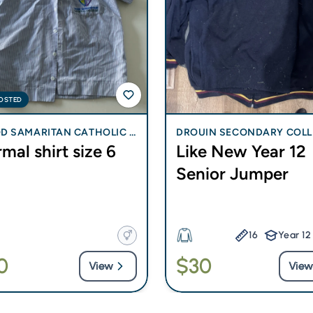
OSTED
D SAMARITAN CATHOLIC C
DROUIN SECONDARY COLL
mal shirt size 6
Like New Year 12
GE - BLI BLI
Senior Jumper
16
Year 12
0
$30
View
View