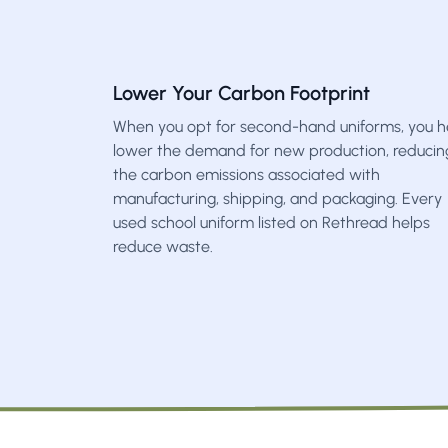
Lower Your Carbon Footprint
When you opt for second-hand uniforms, you h
lower the demand for new production, reducin
the carbon emissions associated with
manufacturing, shipping, and packaging. Every
used school uniform listed on Rethread helps
reduce waste.