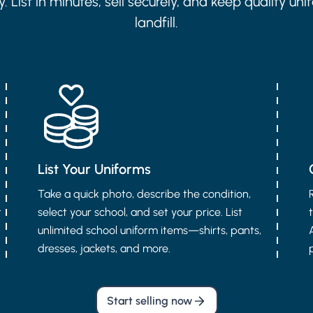
 List in minutes, sell securely, and keep quality uni
landfill.
List Your Uniforms
Take a quick photo, describe the condition,
t
select your school, and set your price. List
unlimited school uniform items—shirts, pants,
dresses, jackets, and more.
Start selling now