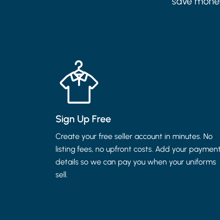
save money.
Sign Up Free
Create your free seller account in minutes. No
listing fees, no upfront costs. Add your paymen
details so we can pay you when your uniforms
sell.