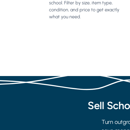
school. Filter by size, item type,
condition, and price to get exactly
what you need.
Sell Sch
Turn outgro