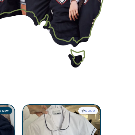
KE NEW
GOOD