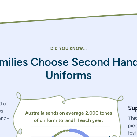
DID YOU KNOW...
milies Choose Second Hand
Uniforms
d up
Su
es
Australia sends on average 2,000 tones
ond-
This
of uniform to landfill each year.
pie
fast