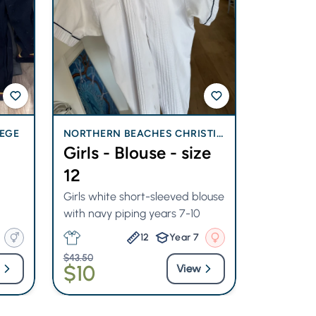
EGE
NORTHERN BEACHES CHRISTIA
NORTHERN
Girls - Blouse - size
Girl -
N SCHOOL
N SCHOO
12
Size 14
Girls white short-sleeved blouse
Never wor
with navy piping years 7-10
strip dress
12
Year 7
$43.50
$85.50
$10
$40
View