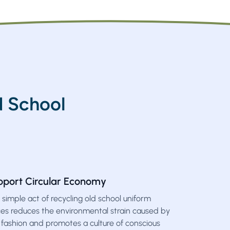
 School
pport Circular Economy
 simple act of recycling old school uniform
ces reduces the environmental strain caused by
 fashion and promotes a culture of conscious