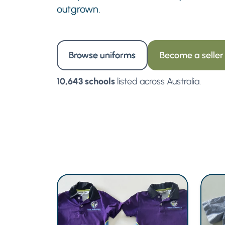
outgrown.
Browse uniforms
Become a seller
10,643 schools
listed across Australia.
LIKE NEW