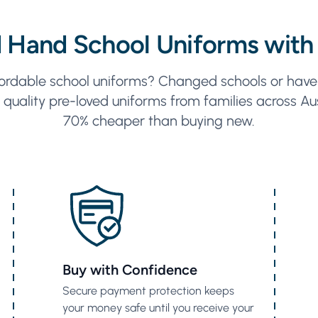
 Hand School Uniforms with
ordable school uniforms? Changed schools or have 
quality pre-loved uniforms from families across Aus
70% cheaper than buying new.
Buy with Confidence
Secure payment protection keeps
your money safe until you receive your